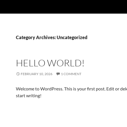
Category Archives: Uncategorized
HELLO WORLD!
FEBRUARY 10, 2026
1 COMMENT
Welcome to WordPress. This is your first post. Edit or dele
start writing!