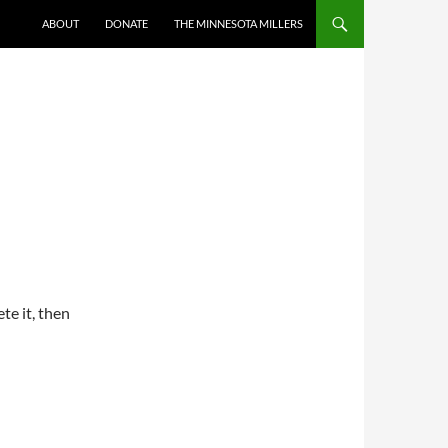
ABOUT
DONATE
THE MINNESOTA MILLERS
te it, then