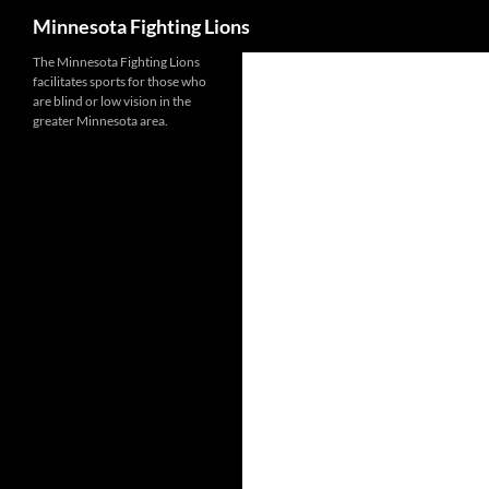
Search
Minnesota Fighting Lions
Skip
The Minnesota Fighting Lions
facilitates sports for those who
to
are blind or low vision in the
content
greater Minnesota area.